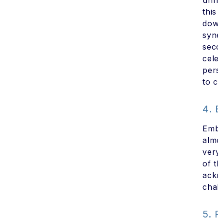
unn
thi
dow
syn
sec
cel
per
to c
4.
Emb
alm
ver
of 
ack
cha
5.