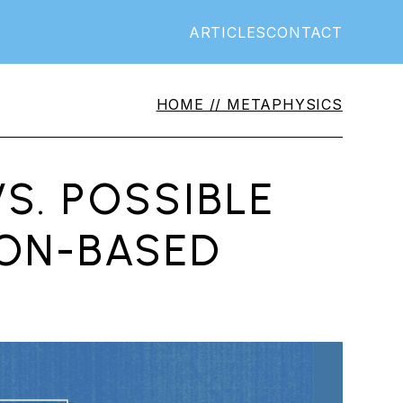
ARTICLES
CONTACT
HOME //
METAPHYSICS
S. POSSIBLE
ION-BASED