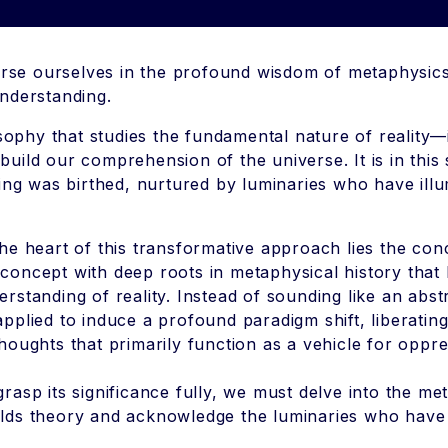
se ourselves in the profound wisdom of metaphysics
understanding.
phy that studies the fundamental nature of reality—i
uild our comprehension of the universe. It is in this
king was birthed, nurtured by luminaries who have illu
the heart of this transformative approach lies the con
concept with deep roots in metaphysical history that ho
erstanding of reality. Instead of sounding like an abstr
applied to induce a profound paradigm shift, liberatin
thoughts that primarily function as a vehicle for oppr
grasp its significance fully, we must delve into the me
lds theory and acknowledge the luminaries who have 