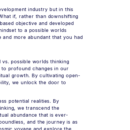
development industry but in this
What if, rather than downshifting
-based objective and developed
 mindset to a possible worlds
ve and more abundant that you had
 vs. possible worlds thinking
ds to profound changes in our
tual growth. By cultivating open-
lity, we unlock the door to
s potential realities. By
hinking, we transcend the
itual abundance that is ever-
e boundless, and the journey is as
 cosmic voyage and explore the