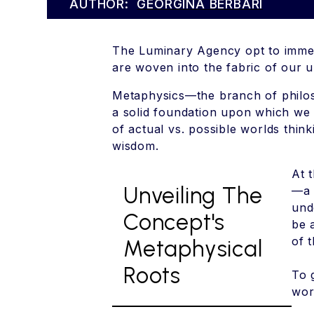
AUTHOR:
GEORGINA BERBARI
The Luminary Agency opt to immer
are woven into the fabric of our 
Metaphysics—the branch of philoso
a solid foundation upon which we b
of actual vs. possible worlds thin
wisdom.
At 
Unveiling The
—a 
und
Concept's
be 
of 
Metaphysical
Roots
To 
wor