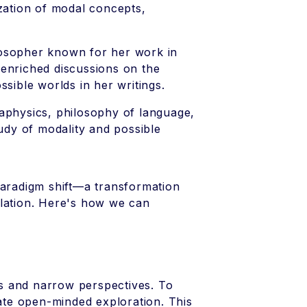
ization of modal concepts,
losopher known for her work in
 enriched discussions on the
ssible worlds in her writings.
aphysics, philosophy of language,
tudy of modality and possible
paradigm shift—a transformation
plation. Here's how we can
ems and narrow perspectives. To
vate open-minded exploration. This