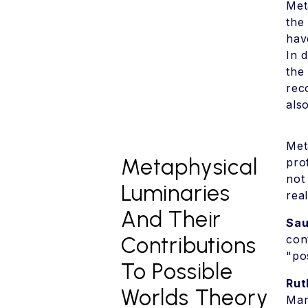
Met
the
hav
In 
the
rec
als
Met
Metaphysical
pro
not
Luminaries
rea
And Their
Sau
Contributions
con
"po
To Possible
Rut
Worlds Theory
Mar