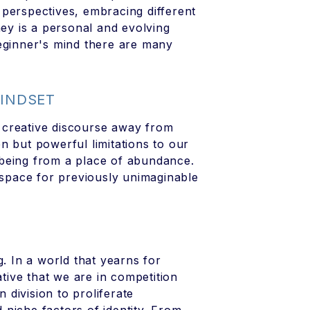
d perspectives, embracing different
ney is a personal and evolving
beginner's mind there are many
MINDSET
ng creative discourse away from
n but powerful limitations to our
t being from a place of abundance.
e space for previously unimaginable
g. In a world that yearns for
ive that we are in competition
n division to proliferate