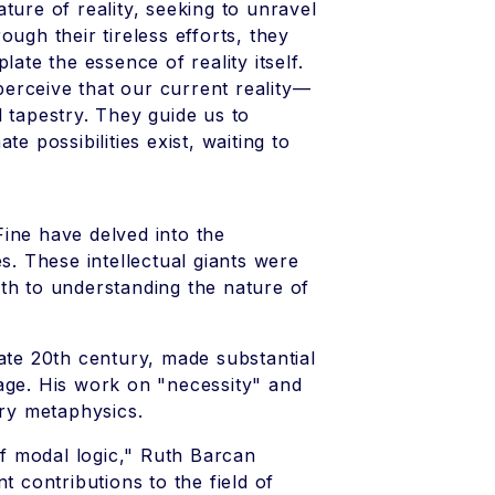
ture of reality, seeking to unravel
ugh their tireless efforts, they
te the essence of reality itself.
erceive that our current reality—
 tapestry. They guide us to
e possibilities exist, waiting to
ine have delved into the
s. These intellectual giants were
th to understanding the nature of
late 20th century, made substantial
age. His work on "necessity" and
ry metaphysics.
f modal logic," Ruth Barcan
contributions to the field of