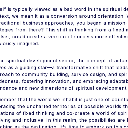
al” is typically viewed as a bad word in the spiritual 
text, we mean it as a conversion around orientation. 
traditional business approaches, you began a mission
ategies from there? This shift in thinking from a fixed
dset, could create a version of success more effecti
viously imagined.
the spiritual development sector, the concept of actual
ves as a guiding star—a transformative shift that lea
roach to community building, service design, and spiri
dedness, fostering innovation, and embracing adaptabi
ndance and new dimensions of spiritual development.
ember that the world we inhabit is just one of countles
racing the uncharted territories of possible worlds t
itations of fixed thinking and co-create a world of spir
lving and inclusive. In this realm, the possibilities ar
iching as the destination. It's time to embark on this