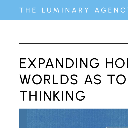
EXPANDING HOR
WORLDS AS TO
THINKING