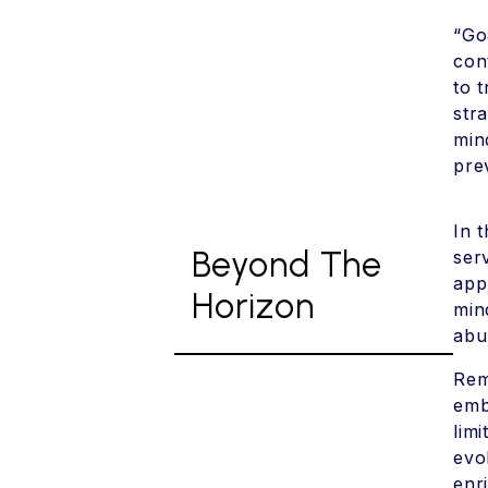
“Go
con
to 
str
min
pre
In 
Beyond The
ser
app
Horizon
min
abu
Rem
emb
lim
evo
enr