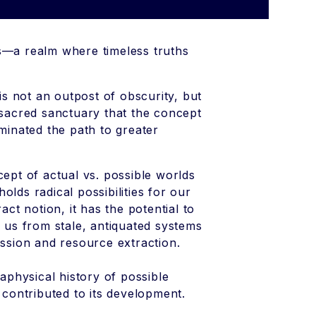
—a realm where timeless truths
s not an outpost of obscurity, but
 sacred sanctuary that the concept
minated the path to greater
cept of actual vs. possible worlds
lds radical possibilities for our
act notion, it has the potential to
g us from stale, antiquated systems
ession and resource extraction.
taphysical history of possible
contributed to its development.