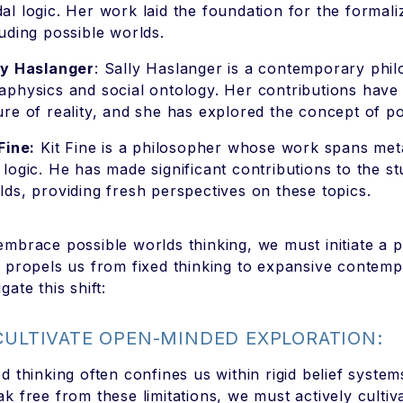
al logic. Her work laid the foundation for the formal
luding possible worlds.
ly Haslanger
: Sally Haslanger is a contemporary phi
aphysics and social ontology. Her contributions have
ure of reality, and she has explored the concept of po
Fine:
Kit Fine is a philosopher whose work spans met
 logic. He has made significant contributions to the s
lds, providing fresh perspectives on these topics.
embrace possible worlds thinking, we must initiate a 
t propels us from fixed thinking to expansive contem
gate this shift:
 CULTIVATE OPEN-MINDED EXPLORATION:
ed thinking often confines us within rigid belief syst
ak free from these limitations, we must actively culti