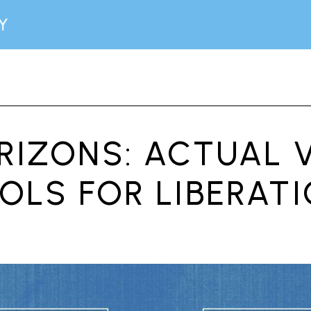
IZONS: ACTUAL V
OLS FOR LIBERAT