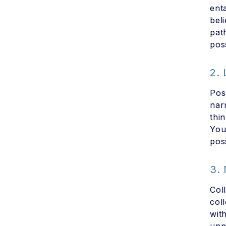
ent
bel
pat
poss
2.
Pos
nar
thi
You
poss
3.
Col
col
wit