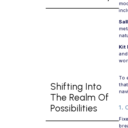
mod
inc
Sal
met
nat
Kit 
and
wor
To 
Shifting Into
tha
navi
The Realm Of
Possibilities
1.
Fix
bre