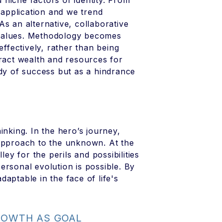
niche factors of identity. From
l application and we trend
s an alternative, collaborative
 values. Methodology becomes
fectively, rather than being
tract wealth and resources for
udy of success but as a hindrance
inking. In the hero’s journey,
 approach to the unknown. At the
ley for the perils and possibilities
 personal evolution is possible. By
aptable in the face of life's
GROWTH AS GOAL