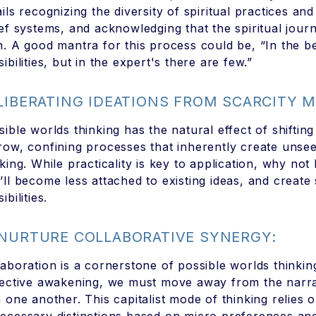
ails recognizing the diversity of spiritual practices an
ief systems, and acknowledging that the spiritual jour
h. A good mantra for this process could be, “In the 
ibilities, but in the expert's there are few.”
 LIBERATING IDEATIONS FROM SCARCITY 
sible worlds thinking has the natural effect of shifti
row, confining processes that inherently create unsee
nking. While practicality is key to application, why no
’ll become less attached to existing ideas, and creat
ibilities.
 NURTURE COLLABORATIVE SYNERGY:
laboration is a cornerstone of possible worlds thinkin
lective awakening, we must move away from the narrat
h one another. This capitalist mode of thinking relies o