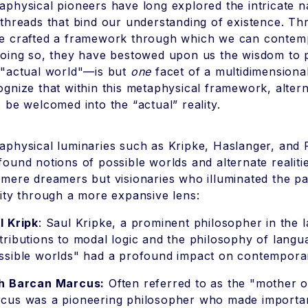
aphysical pioneers have long explored the intricate na
 threads that bind our understanding of existence. Thro
e crafted a framework through which we can contempla
doing so, they have bestowed upon us the wisdom to p
 "actual world"—is but
one
facet of a multidimensional
ognize that within this metaphysical framework, alternat
o be welcomed into the “actual” reality.
aphysical luminaries such as Kripke, Haslanger, and F
found notions of possible worlds and alternate realitie
 mere dreamers but visionaries who illuminated the pa
lity through a more expansive lens:
l Kripk
: Saul Kripke, a prominent philosopher in the 
tributions to modal logic and the philosophy of langu
ssible worlds" had a profound impact on contempora
h Barcan Marcus:
Often referred to as the "mother o
cus was a pioneering philosopher who made important 