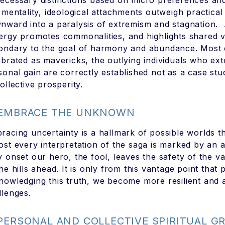
ecessary distinctions based on micro preferences and 
s mentality, ideological attachments outweigh practica
nward into a paralysis of extremism and stagnation. A
ergy promotes commonalities, and highlights shared
ondary to the goal of harmony and abundance. Most ef
ebrated as mavericks, the outlying individuals who ex
sonal gain are correctly established not as a case st
ollective prosperity.
 EMBRACE THE UNKNOWN
racing uncertainty is a hallmark of possible worlds th
ost every interpretation of the saga is marked by an
y onset our hero, the fool, leaves the safety of the val
the hills ahead. It is only from this vantage point that
nowledging this truth, we become more resilient and ad
llenges.
 PERSONAL AND COLLECTIVE SPIRITUAL 